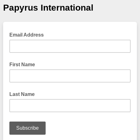
Papyrus International
Email Address
First Name
Last Name